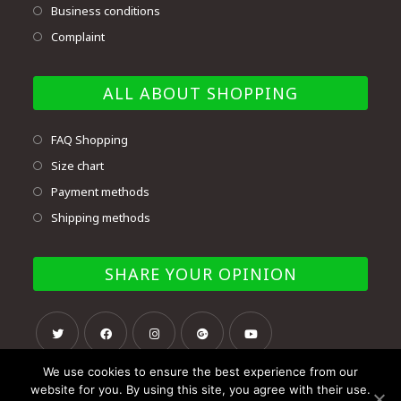
Business conditions
Complaint
ALL ABOUT SHOPPING
FAQ Shopping
Size chart
Payment methods
Shipping methods
SHARE YOUR OPINION
We use cookies to ensure the best experience from our
website for you. By using this site, you agree with their use.