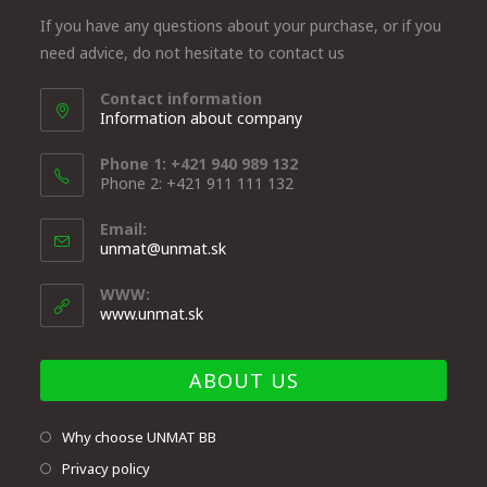
If you have any questions about your purchase, or if you
need advice, do not hesitate to contact us
Contact information
Information about company
Phone 1: +421 940 989 132
Phone 2: +421 911 111 132
Email:
unmat@unmat.sk
WWW:
www.unmat.sk
ABOUT US
Why choose UNMAT BB
Privacy policy