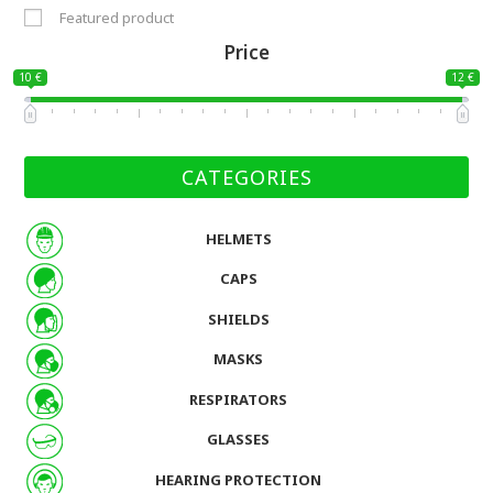
Featured product
Price
10 €
12 €
CATEGORIES
HELMETS
CAPS
SHIELDS
MASKS
RESPIRATORS
GLASSES
HEARING PROTECTION