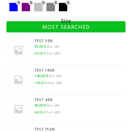
ite
ge
ow
ld
an
d
ow
ee
an
0
0
0
0
0
Blu
Pu
Sil
Gr
Bla
ge
n
n
e
rpl
ver
ay
ck
Size
e
MOST SEARCHED
TEST 3 EN
30,00
€
Incl. VAT
(
30,00
€
Excl. VAT)
TEST 14 EN
140,00
€
Incl. VAT
(
140,00
€
Excl. VAT)
TEST 4 EN
40,00
€
Incl. VAT
(
40,00
€
Excl. VAT)
TEST 15 EN