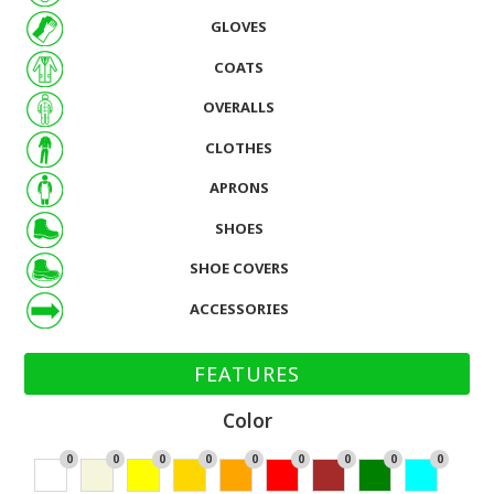
GLOVES
COATS
OVERALLS
CLOTHES
APRONS
SHOES
SHOE COVERS
ACCESSORIES
FEATURES
Color
0
0
0
0
0
0
0
0
0
Wh
Bei
Yell
Go
Or
Re
Br
Gr
Cy