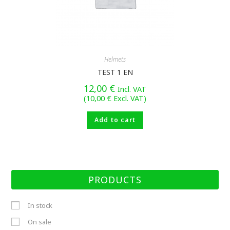
Helmets
TEST 1 EN
12,00
€
Incl. VAT
(
10,00
€
Excl. VAT)
Add to cart
PRODUCTS
In stock
On sale