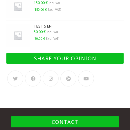
150,00
€
Incl. VAT
(
150,00
€
Excl. VAT)
TEST 5 EN
50,00
€
Incl. VAT
(
50,00
€
Excl. VAT)
SHARE YOUR OPINION
CONTACT