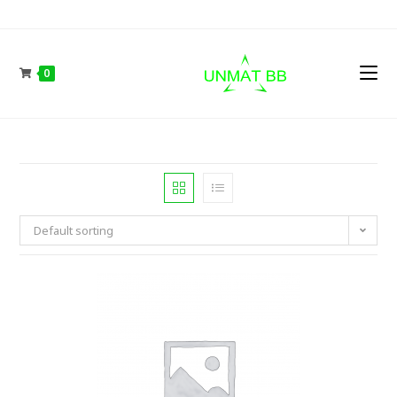
Skip
to
content
0
Default sorting